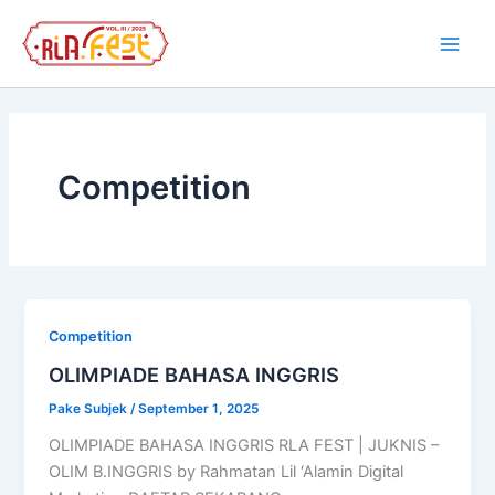
Skip
Main
to
Men
content
Competition
Competition
OLIMPIADE BAHASA INGGRIS
Pake Subjek
/
September 1, 2025
OLIMPIADE BAHASA INGGRIS RLA FEST | JUKNIS –
OLIM B.INGGRIS by Rahmatan Lil ‘Alamin Digital